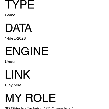
TYPE
Game
DATA
14/fev./2023
ENGINE
Unreal
LINK
Play here
MY ROLE
3D Objects / Texturing / 2D Characters /