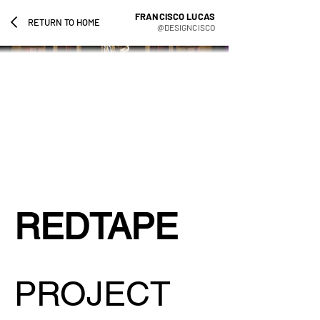
FRANCISCO LUCAS
RETURN TO HOME
@DESIGNCISCO
REDTAPE
PROJECT