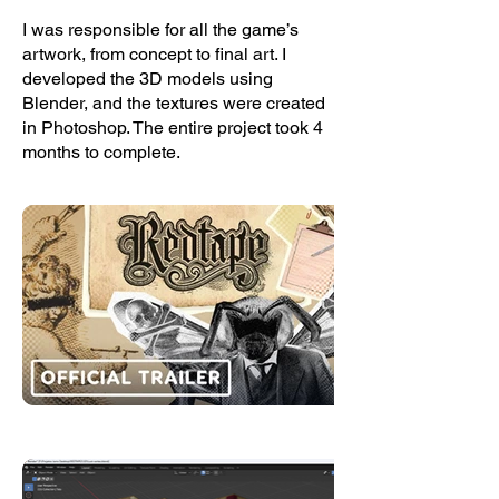
I was responsible for all the game’s
artwork, from concept to final art. I
developed the 3D models using
Blender, and the textures were created
in Photoshop. The entire project took 4
months to complete.