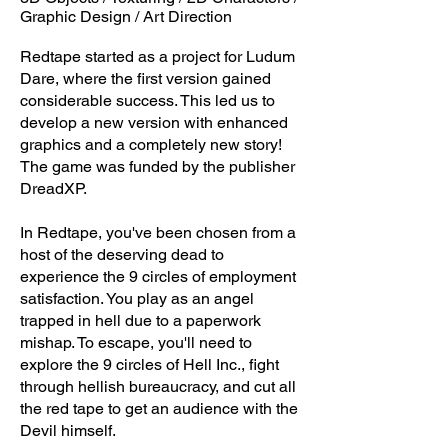
Graphic Design / Art Direction
Redtape started as a project for Ludum
Dare, where the first version gained
considerable success. This led us to
develop a new version with enhanced
graphics and a completely new story!
The game was funded by the publisher
DreadXP.
In Redtape, you've been chosen from a
host of the deserving dead to
experience the 9 circles of employment
satisfaction. You play as an angel
trapped in hell due to a paperwork
mishap. To escape, you'll need to
explore the 9 circles of Hell Inc., fight
through hellish bureaucracy, and cut all
the red tape to get an audience with the
Devil himself.