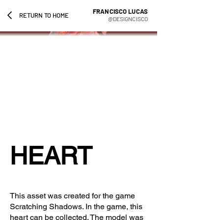
FRANCISCO LUCAS
RETURN TO HOME
@DESIGNCISCO
HEART
This asset was created for the game
Scratching Shadows. In the game, this
heart can be collected. The model was