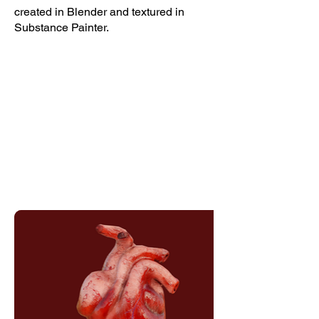
created in Blender and textured in
Substance Painter.